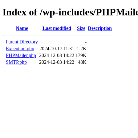
Index of /wp-includes/PHPMail
Name
Last modified
Size
Description
Parent Directory
-
Exception.php
2024-10-17 11:31
1.2K
PHPMailer.php
2024-12-03 14:22
179K
SMTP.php
2024-12-03 14:22
48K