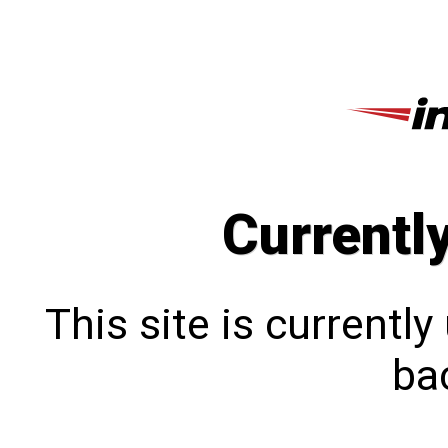
Currentl
This site is currentl
bac