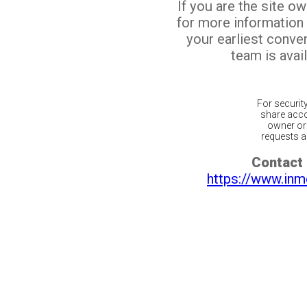
If you are the site o
for more information
your earliest conv
team is avail
For securit
share acco
owner or 
requests ar
Contact 
https://www.inm