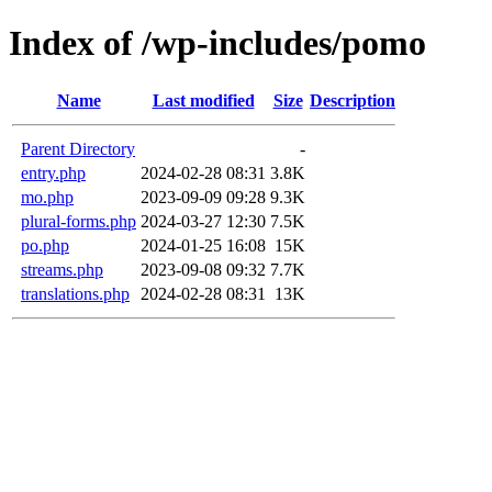
Index of /wp-includes/pomo
Name
Last modified
Size
Description
Parent Directory
-
entry.php
2024-02-28 08:31
3.8K
mo.php
2023-09-09 09:28
9.3K
plural-forms.php
2024-03-27 12:30
7.5K
po.php
2024-01-25 16:08
15K
streams.php
2023-09-08 09:32
7.7K
translations.php
2024-02-28 08:31
13K